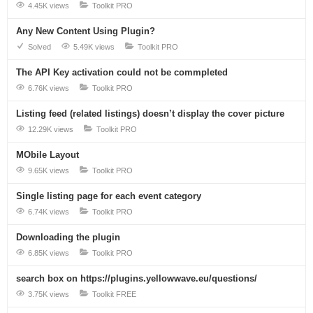
4.45K views
Toolkit PRO
Any New Content Using Plugin?
Solved
5.49K views
Toolkit PRO
The API Key activation could not be commpleted
6.76K views
Toolkit PRO
Listing feed (related listings) doesn’t display the cover picture
12.29K views
Toolkit PRO
MObile Layout
9.65K views
Toolkit PRO
Single listing page for each event category
6.74K views
Toolkit PRO
Downloading the plugin
6.85K views
Toolkit PRO
search box on https://plugins.yellowwave.eu/questions/
3.75K views
Toolkit FREE