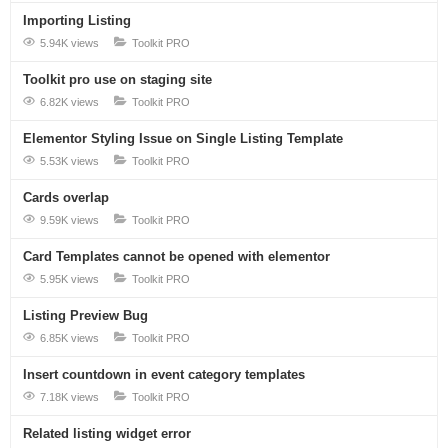
Importing Listing
5.94K views
Toolkit PRO
Toolkit pro use on staging site
6.82K views
Toolkit PRO
Elementor Styling Issue on Single Listing Template
5.53K views
Toolkit PRO
Cards overlap
9.59K views
Toolkit PRO
Card Templates cannot be opened with elementor
5.95K views
Toolkit PRO
Listing Preview Bug
6.85K views
Toolkit PRO
Insert countdown in event category templates
7.18K views
Toolkit PRO
Related listing widget error