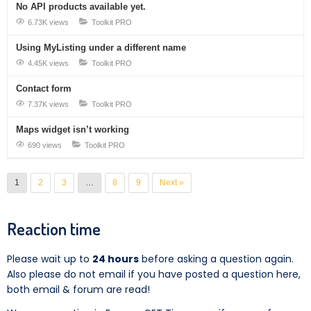
No API products available yet.
6.73K views
Toolkit PRO
Using MyListing under a different name
4.45K views
Toolkit PRO
Contact form
7.37K views
Toolkit PRO
Maps widget isn’t working
690 views
Toolkit PRO
1
2
3
…
8
9
Next »
Reaction time
Please wait up to
24 hours
before asking a question again.
Also please do not email if you have posted a question here,
both email & forum are read!