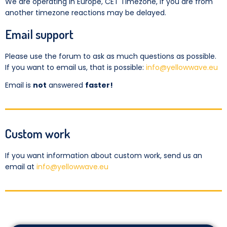
We are operating in Europe, CET Timezone, if you are from
another timezone reactions may be delayed.
Email support
Please use the forum to ask as much questions as possible.
If you want to email us, that is possible:
info@yellowwave.eu
Email is
not
answered
faster!
Custom work
If you want information about custom work, send us an
email at
info@yellowwave.eu