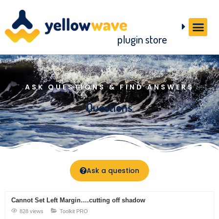
plugin store
ASK QUESTIONS & FIND ANSWERS
Questions
Ask a question
Cannot Set Left Margin….cutting off shadow
828 views
Toolkit PRO