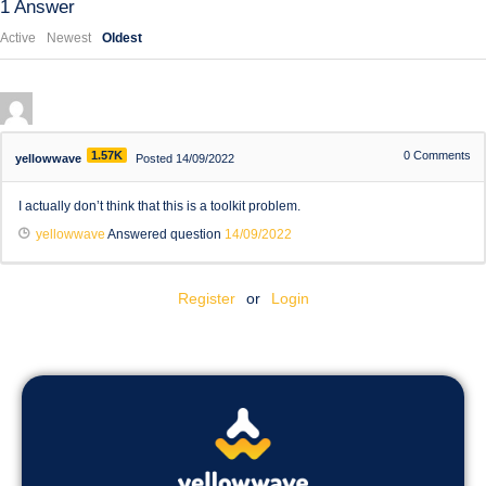
1
Answer
Active
Newest
Oldest
1.57K
0
Comments
yellowwave
Posted 14/09/2022
I actually don’t think that this is a toolkit problem.
yellowwave
Answered question
14/09/2022
Register
or
Login