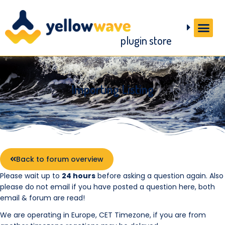
plugin store
Importing Listing
Back to forum overview
Please wait up to
24 hours
before asking a question again. Also
please do not email if you have posted a question here, both
email & forum are read!
We are operating in Europe, CET Timezone, if you are from