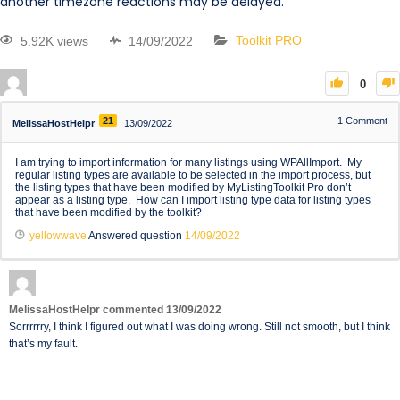
another timezone reactions may be delayed.
5.92K views
14/09/2022
Toolkit PRO
0
21
1
Comment
MelissaHostHelpr
13/09/2022
I am trying to import information for many listings using WPAllImport. My
regular listing types are available to be selected in the import process, but
the listing types that have been modified by MyListingToolkit Pro don’t
appear as a listing type. How can I import listing type data for listing types
that have been modified by the toolkit?
yellowwave
Answered question
14/09/2022
MelissaHostHelpr
commented
13/09/2022
Sorrrrrry, I think I figured out what I was doing wrong. Still not smooth, but I think
that’s my fault.