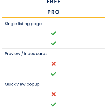
FREE
PRO
Single listing page
Preview / index cards
Quick view popup