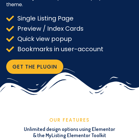
theme.
Single Listing Page
Preview / Index Cards
Quick view popup
Bookmarks in user-account
GET THE PLUGIN
OUR FEATURES
Unlimited design options using Elementor
& the MyListing Elementor Toolkit