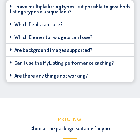
I have multiple listing types. Is it possible to give both
listings types a unique look?
Which fields can I use?
Which Elementor widgets can I use?
Are background images supported?
Can I use the MyListing performance caching?
Are there any things not working?
PRICING
Choose the package suitable for you