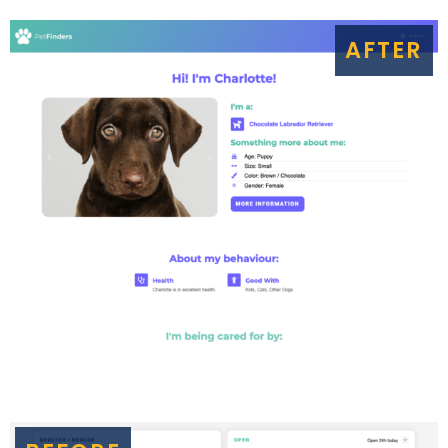
AFTER