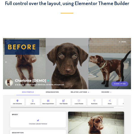
Full control over the layout, using Elementor Theme Builder
BEFORE