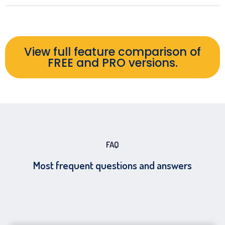
View full feature comparison of
FREE and PRO versions.
FAQ
Most frequent questions and answers