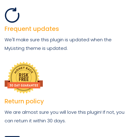
Frequent updates
We'll make sure this plugin is updated when the
MyListing theme is updated.
Return policy
We are almost sure you will love this plugin! If not, you
can return it within 30 days.