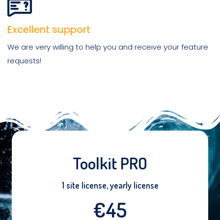
Excellent support
We are very willing to help you and receive your feature
requests!
Toolkit PRO
1 site license, yearly license
€45