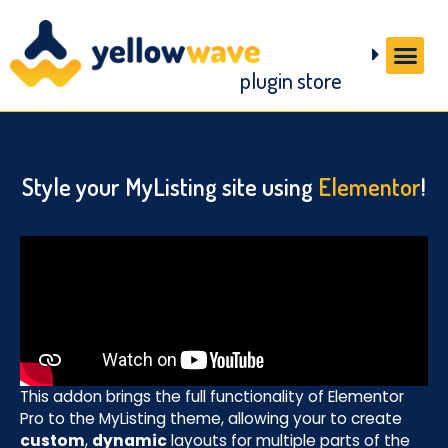
plugin store
Style your MyListing site using
Elementor
!
This addon brings the full functionality of Elementor
Pro to the MyListing theme, allowing your to create
custom
,
dynamic
layouts for multiple parts of the