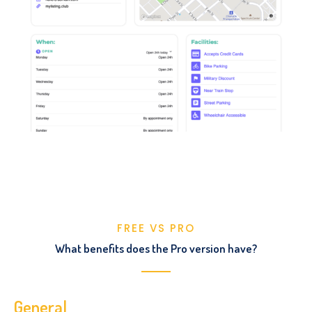
FREE VS PRO
What benefits does the Pro version have?
General