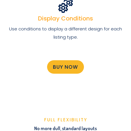
Display Conditions
Use conditions to display a different design for each
listing type.
BUY NOW
FULL FLEXIBILITY
No more dull, standard layouts