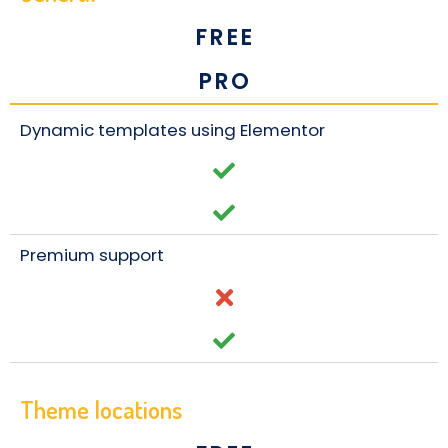
FREE
PRO
Dynamic templates using Elementor
Premium support
Theme locations