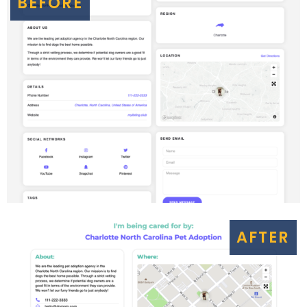
BEFORE
AFTER