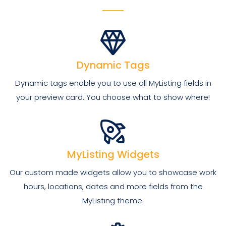
Dynamic Tags
Dynamic tags enable you to use all MyListing fields in
your preview card. You choose what to show where!
MyListing Widgets
Our custom made widgets allow you to showcase work
hours, locations, dates and more fields from the
MyListing theme.