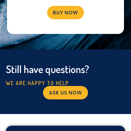
BUY NOW
Still have questions?
WE ARE HAPPY TO HELP
ASK US NOW