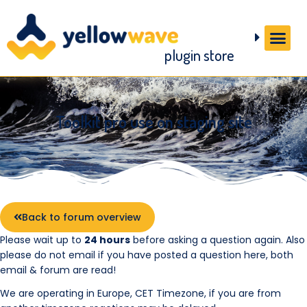
plugin store
Toolkit pro use on staging site
Back to forum overview
Please wait up to
24 hours
before asking a question again. Also
please do not email if you have posted a question here, both
email & forum are read!
We are operating in Europe, CET Timezone, if you are from