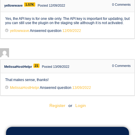
1.57K
0
Comments
yellowwave
Posted 12/09/2022
Yes, the API key is for one site only. The API key is important for updating, but
you can still use the plugin on the staging site although it is not activated.
yellowwave
Answered question
12/09/2022
21
0
Comments
MelissaHostHelpr
Posted 13/09/2022
That makes sense, thanks!
MelissaHostHelpr
Answered question
13/09/2022
Register
or
Login