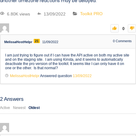
another timezone reactions may be delayed.
6.80K views
13/09/2022
Toolkit PRO
0
21
0
Comments
MelissaHostHelpr
11/09/2022
I am just trying to figure out if I can have the API active on both my active site
and on the staging site. I am using Kinsta, and it seems to automatically
deactivate the pro version of the toolkit. It seems like I can only have it on
one or the other. Is that normal?
MelissaHostHelpr
Answered question
13/09/2022
2
Answers
Active
Newest
Oldest