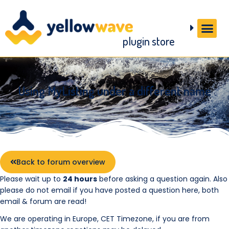
plugin store
Using MyListing under a different name
Back to forum overview
Please wait up to
24 hours
before asking a question again. Also
please do not email if you have posted a question here, both
email & forum are read!
We are operating in Europe, CET Timezone, if you are from