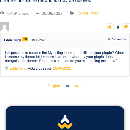
another timezone reactions may be delayed.
4.45K views
28/06/2022
Toolkit PRO
0
38
0
Comments
Eddie Grey
28/06/2022
Is it possible to rename the MyListing theme and still use your plugin? When
I rename my theme folder there is an error whereby your plugin doesn’t
recognise the theme. If there is a solution do you mind letting me know?
Eddie Grey
Asked question
28/06/2022
Register
or
Login