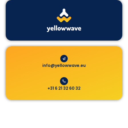
info@yellowwave.eu
+31 6 21 32 60 32