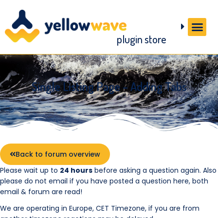
plugin store
Single Listing Page – Adding Tabs
Back to forum overview
Please wait up to
24 hours
before asking a question again. Also
please do not email if you have posted a question here, both
email & forum are read!
We are operating in Europe, CET Timezone, if you are from