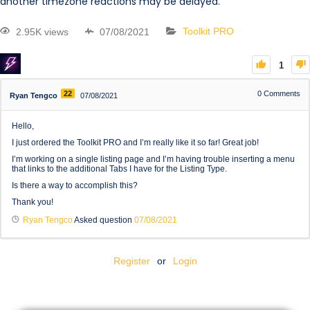
another timezone reactions may be delayed.
2.95K views
07/08/2021
Toolkit PRO
1
22
0
Comments
Ryan Tengco
07/08/2021
Hello,
I just ordered the Toolkit PRO and I’m really like it so far! Great job!
I’m working on a single listing page and I’m having trouble inserting a menu
that links to the additional Tabs I have for the Listing Type.
Is there a way to accomplish this?
Thank you!
Ryan Tengco
Asked question
07/08/2021
Register
or
Login