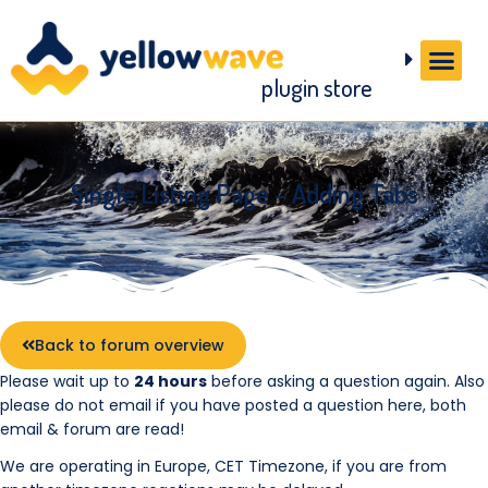
plugin store
Single Listing Page – Adding Tabs
Back to forum overview
Please wait up to
24 hours
before asking a question again. Also
please do not email if you have posted a question here, both
email & forum are read!
We are operating in Europe, CET Timezone, if you are from