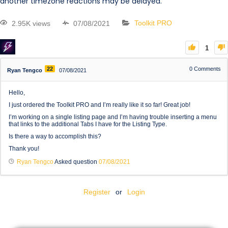
another timezone reactions may be delayed.
2.95K views
07/08/2021
Toolkit PRO
1
22
0
Comments
Ryan Tengco
07/08/2021
Hello,
I just ordered the Toolkit PRO and I’m really like it so far! Great job!
I’m working on a single listing page and I’m having trouble inserting a menu
that links to the additional Tabs I have for the Listing Type.
Is there a way to accomplish this?
Thank you!
Ryan Tengco
Asked question
07/08/2021
Register
or
Login