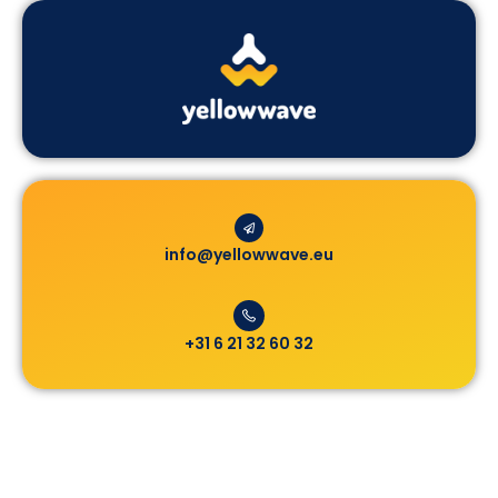
info@yellowwave.eu
+31 6 21 32 60 32