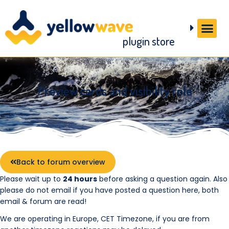
plugin store
Preview cards and visibility role
Back to forum overview
Please wait up to
24 hours
before asking a question again. Also
please do not email if you have posted a question here, both
email & forum are read!
We are operating in Europe, CET Timezone, if you are from