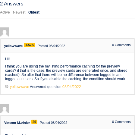
2
Answers
Active
Newest
Oldest
1.57K
0
Comments
yellowwave
Posted 08/04/2022
Hi!
I think you are using the mylisting performance caching for the preview
cards? if that is the case, the preview cards are generated once, and stored
(cached). So after that there will be no difference between logged in and
logged out users. So if you disable the caching, the condition should work.
yellowwave
Answered question
08/04/2022
29
0
Comments
Vincent Marinier
Posted 08/04/2022