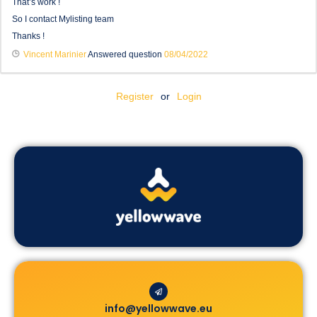
That’s work !
So I contact Mylisting team
Thanks !
Vincent Marinier
Answered question
08/04/2022
Register
or
Login
info@yellowwave.eu