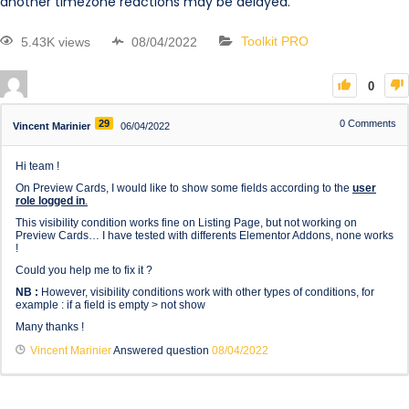
another timezone reactions may be delayed.
5.43K views
08/04/2022
Toolkit PRO
0
29
0
Comments
Vincent Marinier
06/04/2022
Hi team !
On Preview Cards, I would like to show some fields according to the
user
role logged in
.
This visibility condition works fine on Listing Page, but not working on
Preview Cards… I have tested with differents Elementor Addons, none works
!
Could you help me to fix it ?
NB :
However, visibility conditions work with other types of conditions, for
example : if a field is empty > not show
Many thanks !
Vincent Marinier
Answered question
08/04/2022