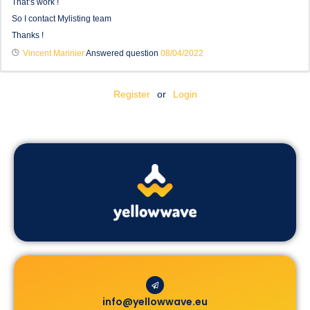
That’s work !
So I contact Mylisting team
Thanks !
Vincent Marinier
Answered question
08/04/2022
Register
or
Login
info@yellowwave.eu