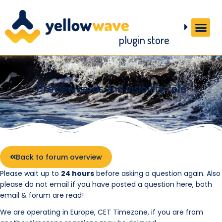
plugin store
Preview cards and visibility role
Back to forum overview
Please wait up to
24 hours
before asking a question again. Also
please do not email if you have posted a question here, both
email & forum are read!
We are operating in Europe, CET Timezone, if you are from