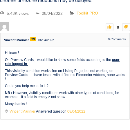
another timezone reactions may be delayed.
5.43K views
08/04/2022
Toolkit PRO
0
29
0
Comments
Vincent Marinier
06/04/2022
Hi team !
On Preview Cards, I would like to show some fields according to the
user
role logged in
.
This visibility condition works fine on Listing Page, but not working on
Preview Cards… I have tested with differents Elementor Addons, none works
!
Could you help me to fix it ?
NB :
However, visibility conditions work with other types of conditions, for
example : if a field is empty > not show
Many thanks !
Vincent Marinier
Answered question
08/04/2022