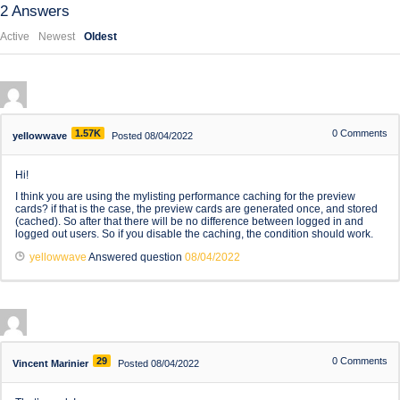
2
Answers
Active
Newest
Oldest
1.57K
0
Comments
yellowwave
Posted 08/04/2022
Hi!
I think you are using the mylisting performance caching for the preview
cards? if that is the case, the preview cards are generated once, and stored
(cached). So after that there will be no difference between logged in and
logged out users. So if you disable the caching, the condition should work.
yellowwave
Answered question
08/04/2022
29
0
Comments
Vincent Marinier
Posted 08/04/2022