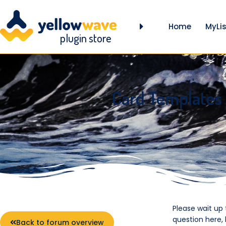
Home
MyLis
plugin store
Card Templates
Please wait up
question here,
Back to forum overview