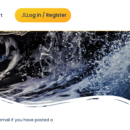
Log in / Register
t
or
email if you have posted a