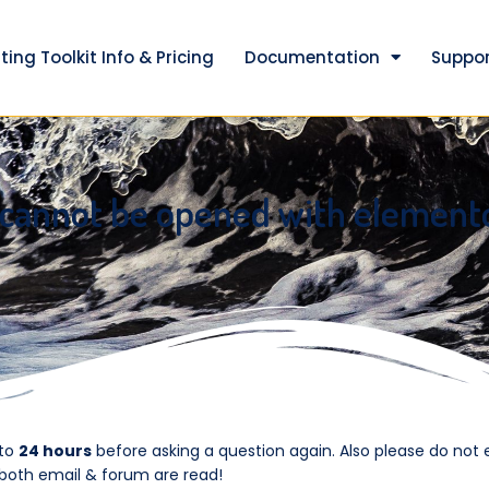
ting Toolkit Info & Pricing
Documentation
Suppor
 cannot be opened with element
 to
24 hours
before asking a question again. Also please do not 
 both email & forum are read!