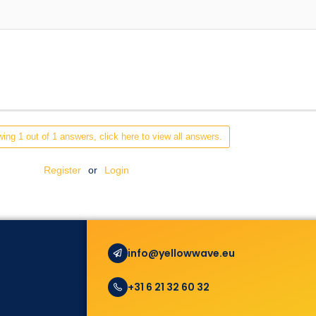
ing 1 out of 1 answers, click here to view all answers.
Register
or
Login
info@yellowwave.eu
+31 6 21 32 60 32