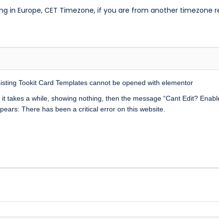
ng in Europe, CET Timezone, if you are from another timezone 
Listing Tookit Card Templates cannot be opened with elementor
it takes a while, showing nothing, then the message “Cant Edit? Enab
ears: There has been a critical error on this website.