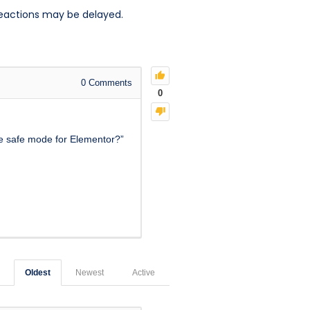
reactions may be delayed.
0
Comments
0
le safe mode for Elementor?”
Oldest
Newest
Active