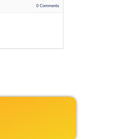
0
Comments