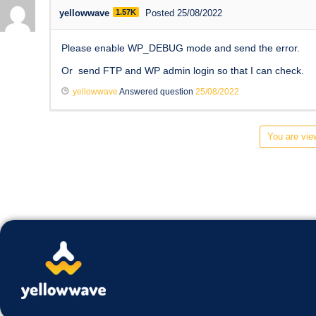
yellowwave
1.57K
Posted 25/08/2022
Please enable WP_DEBUG mode and send the error.
Or send FTP and WP admin login so that I can check.
yellowwave
Answered question
25/08/2022
You are view