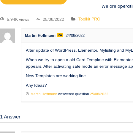
We are operati
5.94K views
25/08/2022
Toolkit PRO
Martin Hoffmann
24
24/08/2022
After update of WordPress, Elementor, Mylisting and My
When we try to open a old Card Template with Elementor 
appears. After activating safe mode an error message app
New Templates are working fine..
Any Ideas?
Martin Hoffmann
Answered question
25/08/2022
1
Answer