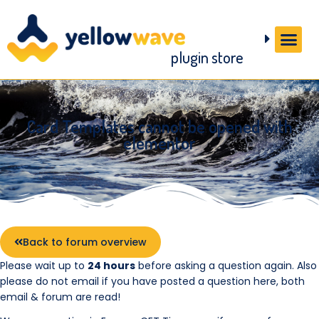
plugin store
Card Templates cannot be opened with
elementor
Back to forum overview
Please wait up to
24 hours
before asking a question again. Also
please do not email if you have posted a question here, both
email & forum are read!