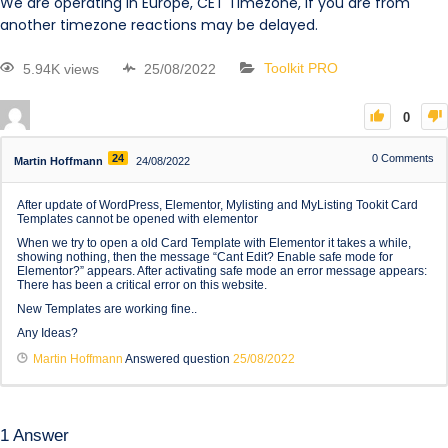
We are operating in Europe, CET Timezone, if you are from
another timezone reactions may be delayed.
5.94K views
25/08/2022
Toolkit PRO
0
24
0
Comments
Martin Hoffmann
24/08/2022
After update of WordPress, Elementor, Mylisting and MyListing Tookit Card
Templates cannot be opened with elementor
When we try to open a old Card Template with Elementor it takes a while,
showing nothing, then the message “Cant Edit? Enable safe mode for
Elementor?” appears. After activating safe mode an error message appears:
There has been a critical error on this website.
New Templates are working fine..
Any Ideas?
Martin Hoffmann
Answered question
25/08/2022
1
Answer