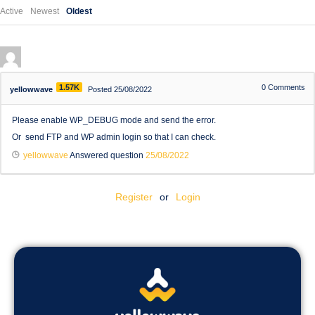
Active
Newest
Oldest
1.57K
0
Comments
yellowwave
Posted 25/08/2022
Please enable WP_DEBUG mode and send the error.
Or send FTP and WP admin login so that I can check.
yellowwave
Answered question
25/08/2022
Register
or
Login