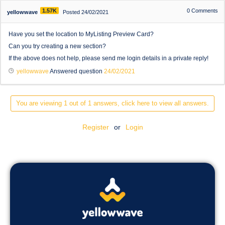
1.57K
0
Comments
yellowwave
Posted 24/02/2021
Have you set the location to MyListing Preview Card?
Can you try creating a new section?
If the above does not help, please send me login details in a private reply!
yellowwave
Answered question
24/02/2021
You are viewing 1 out of 1 answers, click here to view all answers.
Register
or
Login