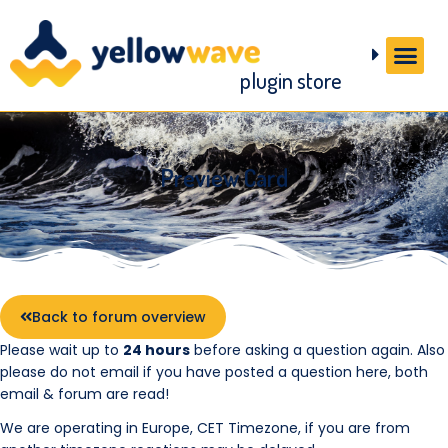
plugin store
Preview Card
Back to forum overview
Please wait up to
24 hours
before asking a question again. Also
please do not email if you have posted a question here, both
email & forum are read!
We are operating in Europe, CET Timezone, if you are from