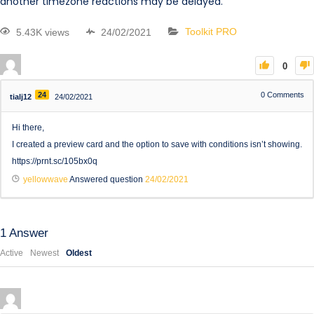
another timezone reactions may be delayed.
5.43K views
24/02/2021
Toolkit PRO
0
24
0
Comments
tialj12
24/02/2021
Hi there,
I created a preview card and the option to save with conditions isn’t showing.
https://prnt.sc/105bx0q
yellowwave
Answered question
24/02/2021
1
Answer
Active
Newest
Oldest