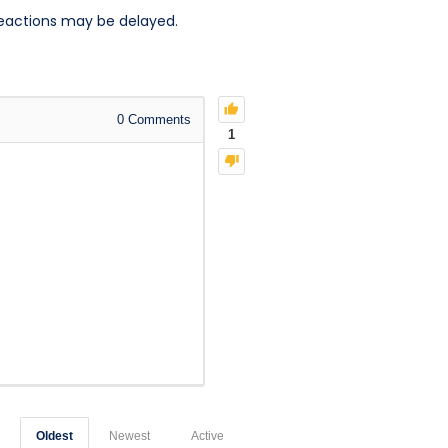
reactions may be delayed.
0
Comments
1
Oldest
Newest
Active