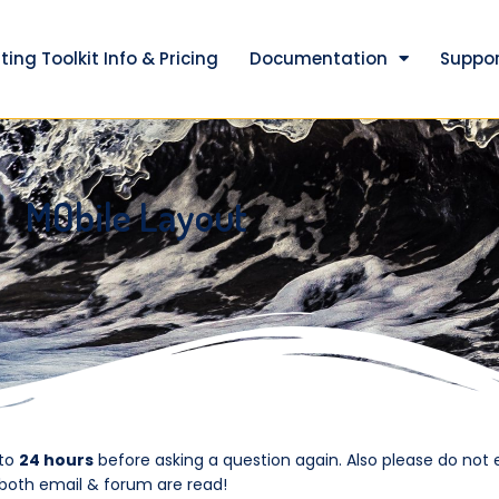
ting Toolkit Info & Pricing
Documentation
Suppor
MObile Layout
 to
24 hours
before asking a question again. Also please do not 
 both email & forum are read!