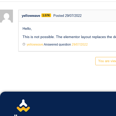
yellowwave
1.57K
Posted 29/07/2022
Hello,
This is not possible. The elementor layout replaces the d
yellowwave
Answered question
29/07/2022
You are view