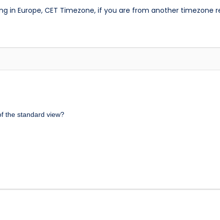
ng in Europe, CET Timezone, if you are from another timezone 
 of the standard view?