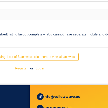
efault listing layout completely. You cannot have separate mobile and d
ing 1 out of 3 answers, click here to view all answers.
Register
or
Login
info@yellowwave.eu