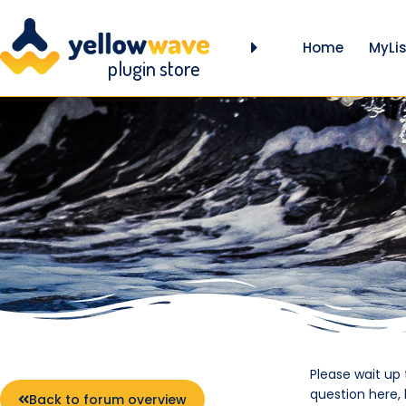
Home
MyLis
plugin store
Please wait up
question here,
Back to forum overview