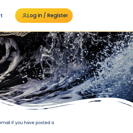
Log in / Register
t
email if you have posted a