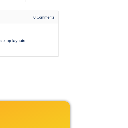
0
Comments
esktop layouts.