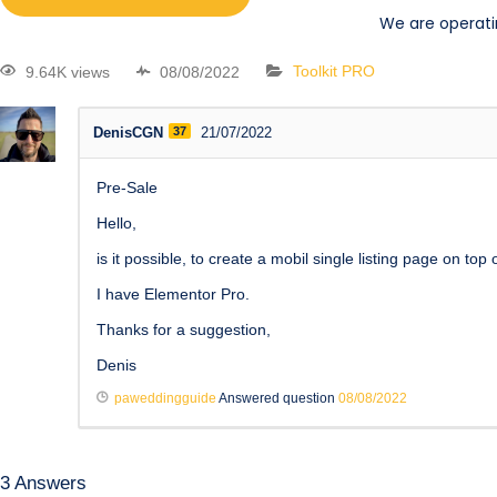
We are operati
9.64K views
08/08/2022
Toolkit PRO
DenisCGN
37
21/07/2022
Pre-Sale
Hello,
is it possible, to create a mobil single listing page on top
I have Elementor Pro.
Thanks for a suggestion,
Denis
paweddingguide
Answered question
08/08/2022
3
Answers