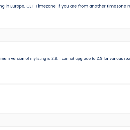
ng in Europe, CET Timezone, if you are from another timezone 
mum version of mylisting is 2.9. I cannot upgrade to 2.9 for various re