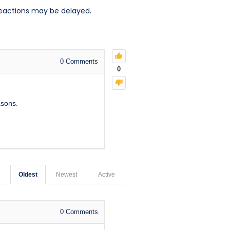
reactions may be delayed.
0
Comments
0
asons.
Oldest
Newest
Active
0
Comments