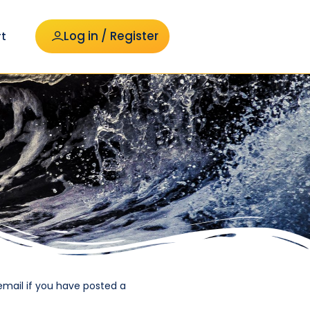
Log in / Register
t
email if you have posted a