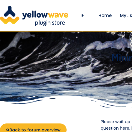
Home
MyLis
plugin store
Mini
Please wait up
question here,
Back to forum overview