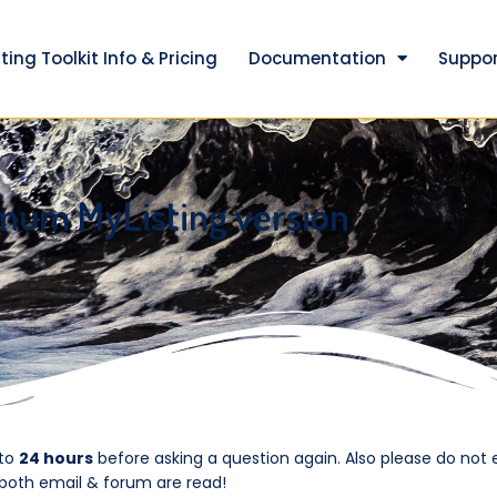
ting Toolkit Info & Pricing
Documentation
Suppor
mum MyListing version
 to
24 hours
before asking a question again. Also please do not 
 both email & forum are read!