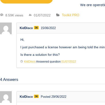
We are operati
8.59K views
01/07/2022
Toolkit PRO
KidDisco
36
15/06/2022
Hi,
I just purchased a license however am being told the mini
Is there a solution for this?
KidDisco
Answered question
01/07/2022
4
Answers
KidDisco
36
Posted 29/06/2022