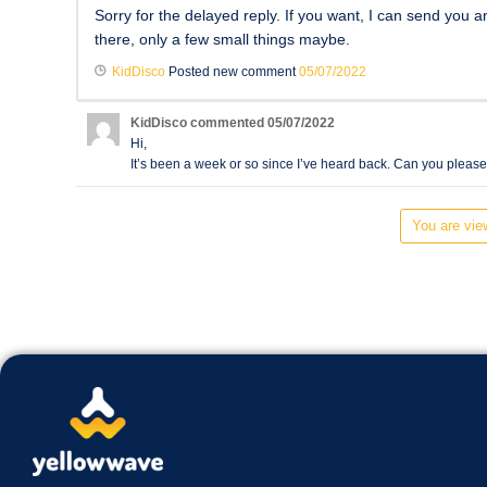
Sorry for the delayed reply. If you want, I can send you a
there, only a few small things maybe.
KidDisco
Posted new comment
05/07/2022
KidDisco
commented
05/07/2022
Hi,
It’s been a week or so since I’ve heard back. Can you pleas
You are view