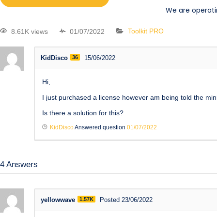
We are operati
8.61K views
01/07/2022
Toolkit PRO
KidDisco
36
15/06/2022
Hi,
I just purchased a license however am being told the mini
Is there a solution for this?
KidDisco
Answered question
01/07/2022
4
Answers
yellowwave
1.57K
Posted 23/06/2022