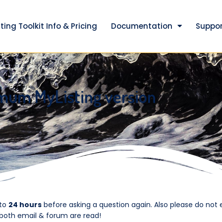
ting Toolkit Info & Pricing
Documentation
Suppor
mum MyListing version
 to
24 hours
before asking a question again. Also please do not 
 both email & forum are read!