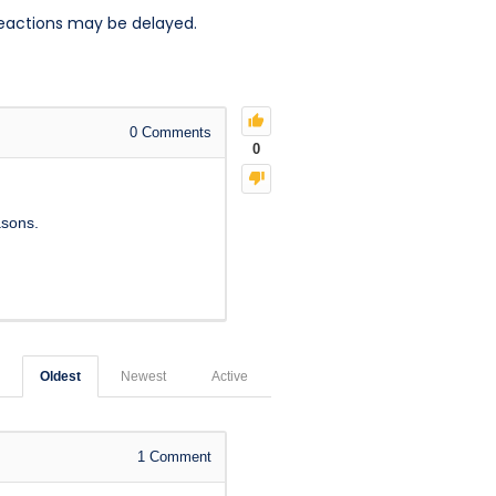
reactions may be delayed.
0
Comments
0
asons.
Oldest
Newest
Active
1
Comment