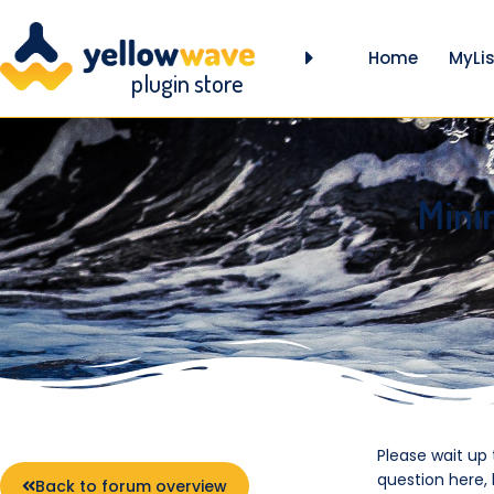
Home
MyLis
plugin store
Mini
Please wait up
question here,
Back to forum overview