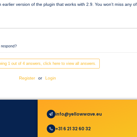
n earlier version of the plugin that works with 2.9. You won’t miss any o
e respond?
ing 1 out of 4 answers, click here to view all answers.
Register
or
Login
info@yellowwave.eu
+31 6 21 32 60 32