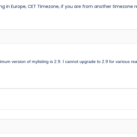
ng in Europe, CET Timezone, if you are from another timezone 
mum version of mylisting is 2.9. I cannot upgrade to 2.9 for various re