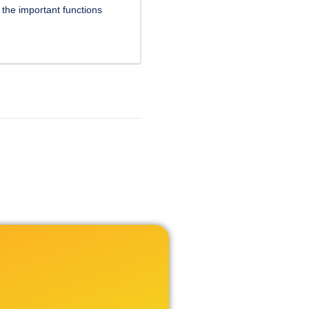
f the important functions