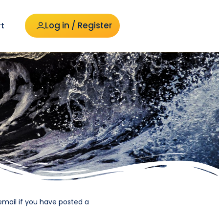
Log in / Register
t
email if you have posted a