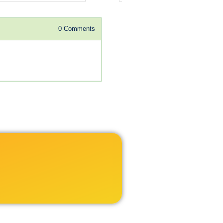
0
Comments