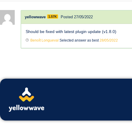
yellowwave
1.57K
Posted 27/05/2022
Should be fixed with latest plugin update (v1.8.0)
Benoît Longueval
Selected answer as best
28/05/2022