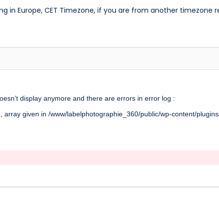
ng in Europe, CET Timezone, if you are from another timezone 
doesn’t display anymore and there are errors in error log :
, array given in /www/labelphotographie_360/public/wp-content/plugins/