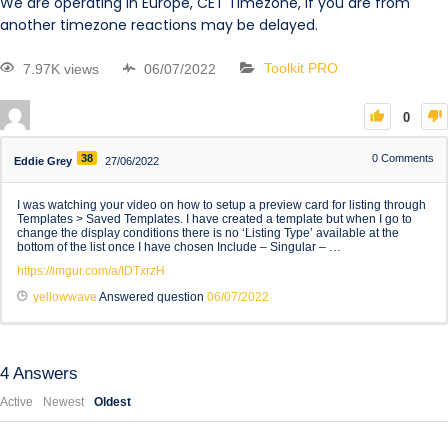
We are operating in Europe, CET Timezone, if you are from
another timezone reactions may be delayed.
7.97K views
06/07/2022
Toolkit PRO
0
38
0
Comments
Eddie Grey
27/06/2022
I was watching your video on how to setup a preview card for listing through
Templates > Saved Templates. I have created a template but when I go to
change the display conditions there is no ‘Listing Type’ available at the
bottom of the list once I have chosen Include – Singular – …
https://imgur.com/a/IDTxrzH
yellowwave
Answered question
06/07/2022
4
Answers
Active
Newest
Oldest