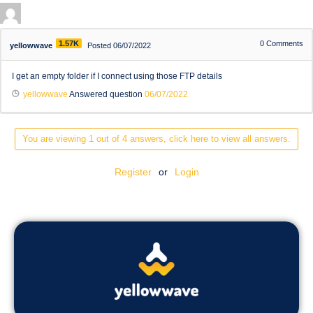
1.57K
0
Comments
yellowwave
Posted 06/07/2022
I get an empty folder if I connect using those FTP details
yellowwave
Answered question
06/07/2022
You are viewing 1 out of 4 answers, click here to view all answers.
Register
or
Login