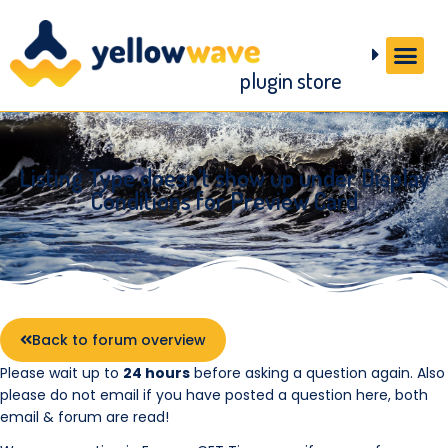
plugin store
Listing Type doesn’t show up under Display
Conditions for Preview Card
Back to forum overview
Please wait up to
24 hours
before asking a question again. Also
please do not email if you have posted a question here, both
email & forum are read!