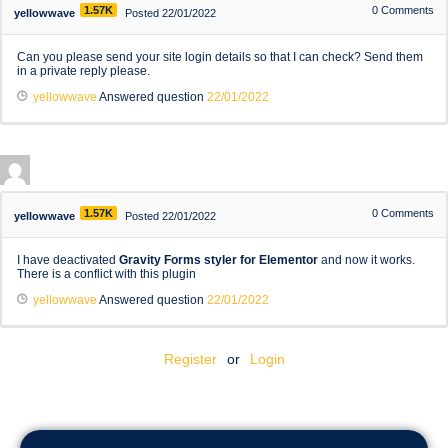
1.57K
0
Comments
yellowwave
Posted 22/01/2022
Can you please send your site login details so that I can check? Send them
in a private reply please.
yellowwave
Answered question
22/01/2022
1.57K
0
Comments
yellowwave
Posted 22/01/2022
I have deactivated
Gravity Forms styler for Elementor
and now it works.
There is a conflict with this plugin
yellowwave
Answered question
22/01/2022
Register
or
Login