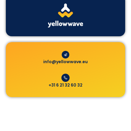
info@yellowwave.eu
+31 6 21 32 60 32