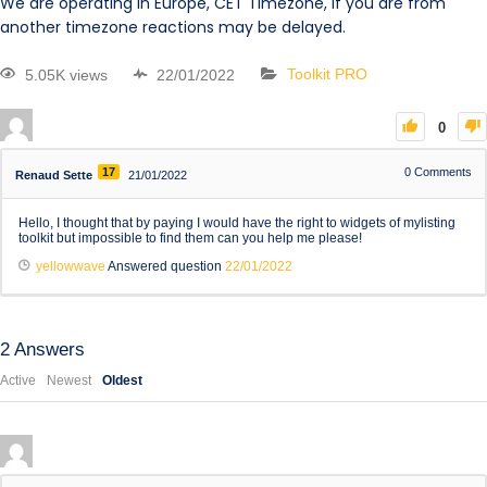
We are operating in Europe, CET Timezone, if you are from
another timezone reactions may be delayed.
5.05K views
22/01/2022
Toolkit PRO
0
17
0
Comments
Renaud Sette
21/01/2022
Hello, I thought that by paying I would have the right to widgets of mylisting
toolkit but impossible to find them can you help me please!
yellowwave
Answered question
22/01/2022
2
Answers
Active
Newest
Oldest