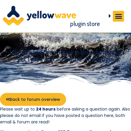
plugin store
I don’t have the widget in the elementor
yet I paid and activated” the plugin
Back to forum overview
Please wait up to
24 hours
before asking a question again. Also
please do not email if you have posted a question here, both
email & forum are read!