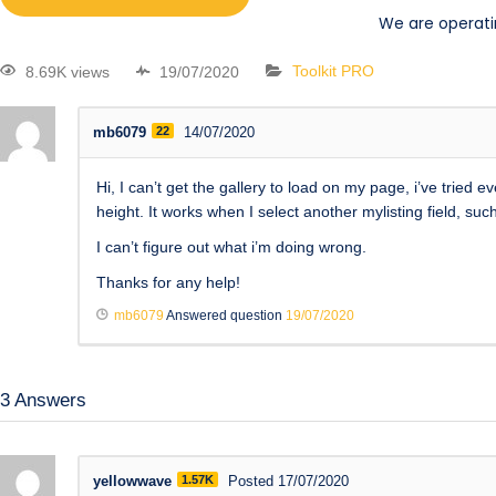
We are operati
8.69K views
19/07/2020
Toolkit PRO
mb6079
22
14/07/2020
Hi, I can’t get the gallery to load on my page, i’ve tried
height. It works when I select another mylisting field, such 
I can’t figure out what i’m doing wrong.
Thanks for any help!
mb6079
Answered question
19/07/2020
3
Answers
yellowwave
1.57K
Posted 17/07/2020