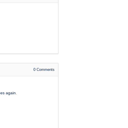
0
Comments
ges again.