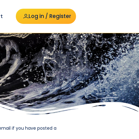
Log in / Register
t
email if you have posted a