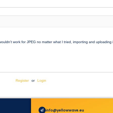
uldn’t work for JPEG no matter what I tried, importing and uploading in
Register
or
Login
info@yellowwave.eu