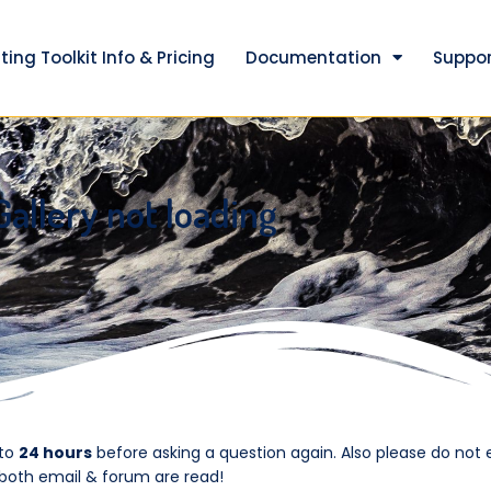
ting Toolkit Info & Pricing
Documentation
Suppor
Gallery not loading
 to
24 hours
before asking a question again. Also please do not 
 both email & forum are read!