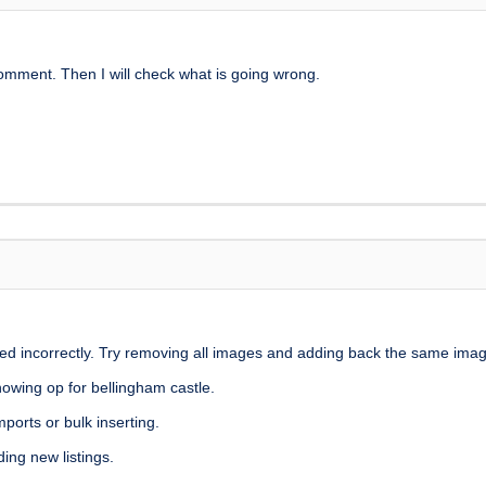
mment. Then I will check what is going wrong.
tored incorrectly. Try removing all images and adding back the same ima
howing op for bellingham castle.
ports or bulk inserting.
ing new listings.