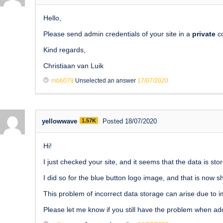
Hello,
Please send admin credentials of your site in a
private
co
Kind regards,
Christiaan van Luik
mb6079
Unselected an answer
17/07/2020
yellowwave
1.57K
Posted 18/07/2020
Hi!
I just checked your site, and it seems that the data is s
I did so for the blue button logo image, and that is now s
This problem of incorrect data storage can arise due to im
Please let me know if you still have the problem when add