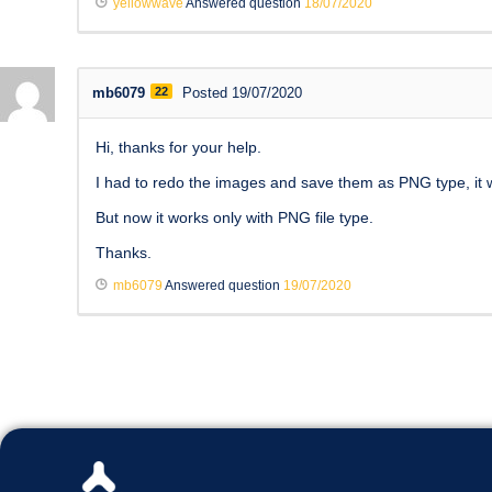
yellowwave
Answered question
18/07/2020
mb6079
22
Posted 19/07/2020
Hi, thanks for your help.
I had to redo the images and save them as PNG type, it wo
But now it works only with PNG file type.
Thanks.
mb6079
Answered question
19/07/2020