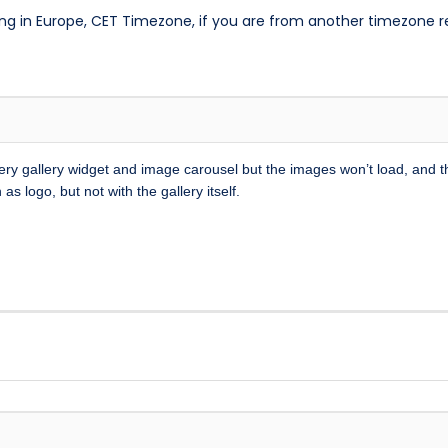
ng in Europe, CET Timezone, if you are from another timezone 
 every gallery widget and image carousel but the images won’t load, and 
as logo, but not with the gallery itself.