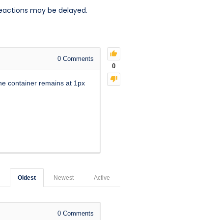
reactions may be delayed.
0
Comments
0
the container remains at 1px
Oldest
Newest
Active
0
Comments