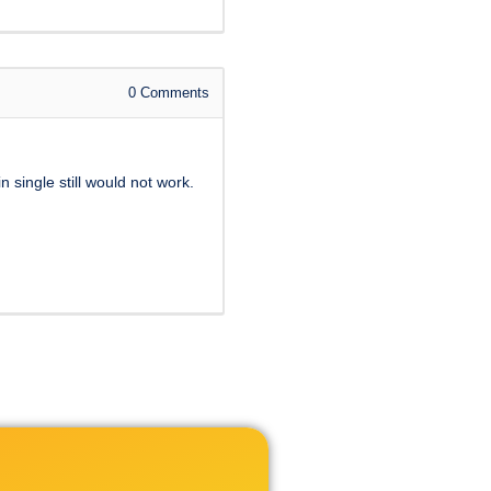
0
Comments
 single still would not work.