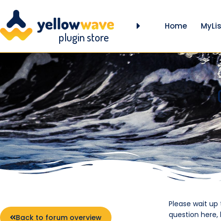
Home
MyLis
plugin store
Please wait up
question here,
Back to forum overview