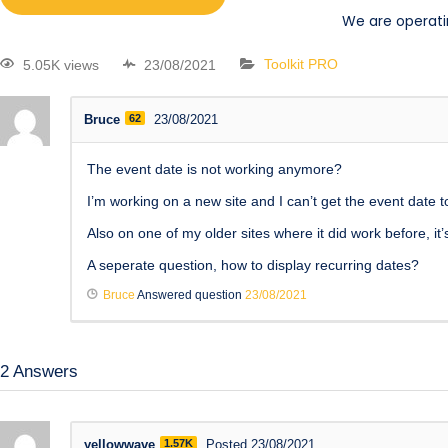
We are operati
5.05K views
23/08/2021
Toolkit PRO
Bruce
62
23/08/2021
The event date is not working anymore?
I’m working on a new site and I can’t get the event date 
Also on one of my older sites where it did work before, 
A seperate question, how to display recurring dates?
Bruce
Answered question
23/08/2021
2
Answers
yellowwave
1.57K
Posted 23/08/2021