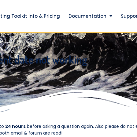
ting Toolkit Info & Pricing
Documentation
Suppor
ent date not working
 to
24 hours
before asking a question again. Also please do not 
 both email & forum are read!