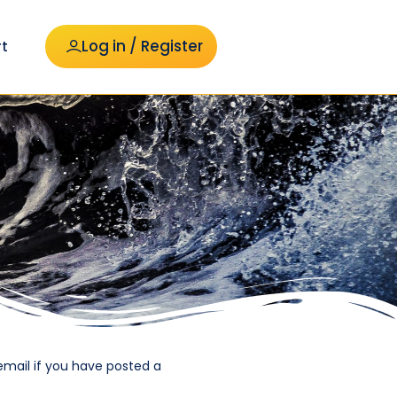
Log in / Register
t
email if you have posted a