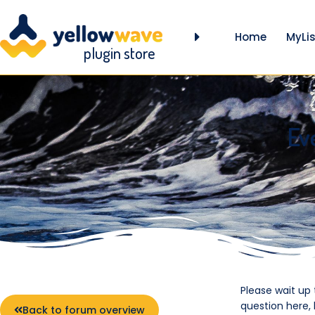
Home
MyLis
plugin store
Ev
Please wait up
question here,
Back to forum overview