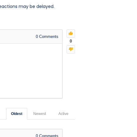
reactions may be delayed.
0
Comments
0
Oldest
Newest
Active
0
Comments