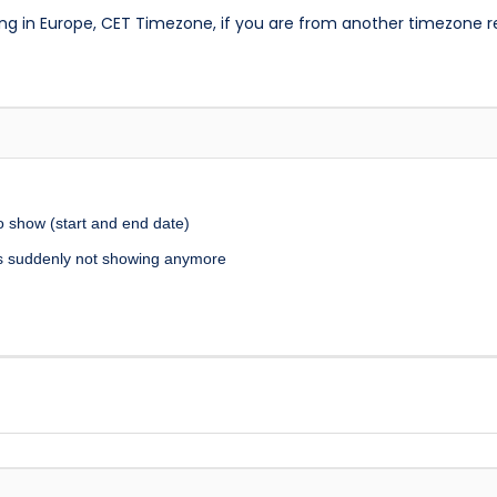
ng in Europe, CET Timezone, if you are from another timezone 
to show (start and end date)
it’s suddenly not showing anymore