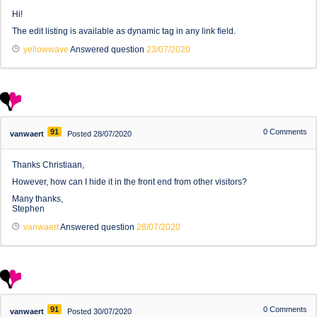
Hi!
The edit listing is available as dynamic tag in any link field.
yellowwave
Answered question
23/07/2020
91
0
Comments
vanwaert
Posted 28/07/2020
Thanks Christiaan,
However, how can I hide it in the front end from other visitors?
Many thanks,
Stephen
vanwaert
Answered question
28/07/2020
91
0
Comments
vanwaert
Posted 30/07/2020