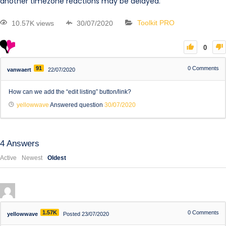
another timezone reactions may be delayed.
10.57K views
30/07/2020
Toolkit PRO
0
91
0
Comments
vanwaert
22/07/2020
How can we add the “edit listing” button/link?
yellowwave
Answered question
30/07/2020
4
Answers
Active
Newest
Oldest
1.57K
0
Comments
yellowwave
Posted 23/07/2020