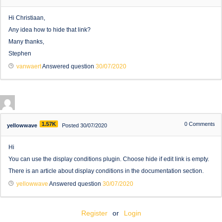
Hi Christiaan,
Any idea how to hide that link?
Many thanks,
Stephen
vanwaert
Answered question
30/07/2020
1.57K
0
Comments
yellowwave
Posted 30/07/2020
Hi
You can use the display conditions plugin. Choose hide if edit link is empty.
There is an article about display conditions in the documentation section.
yellowwave
Answered question
30/07/2020
Register
or
Login