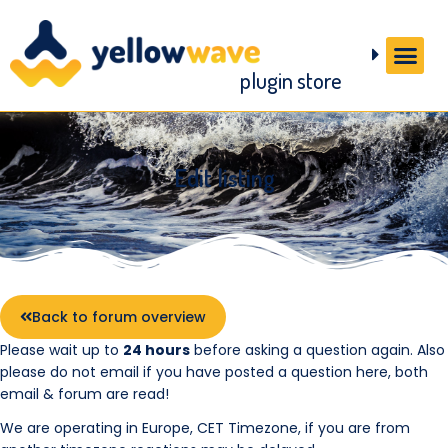
plugin store
Edit listing
Back to forum overview
Please wait up to
24 hours
before asking a question again. Also
please do not email if you have posted a question here, both
email & forum are read!
We are operating in Europe, CET Timezone, if you are from