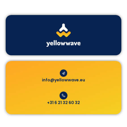
info@yellowwave.eu
+31 6 21 32 60 32