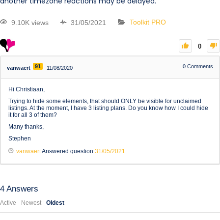
another timezone reactions may be delayed.
9.10K views
31/05/2021
Toolkit PRO
0
91
0
Comments
vanwaert
11/08/2020
Hi Christiaan,
Trying to hide some elements, that should ONLY be visible for unclaimed
listings. At the moment, I have 3 listing plans. Do you know how I could hide
it for all 3 of them?
Many thanks,
Stephen
vanwaert
Answered question
31/05/2021
4
Answers
Active
Newest
Oldest