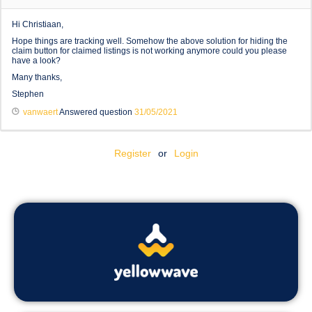
Hi Christiaan,
Hope things are tracking well. Somehow the above solution for hiding the
claim button for claimed listings is not working anymore could you please
have a look?
Many thanks,
Stephen
vanwaert
Answered question
31/05/2021
Register
or
Login