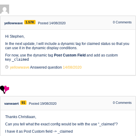
1.57K
0
Comments
yellowwave
Posted 14/08/2020
Hi Stephen,
In the next update, I will include a dynamic tag for claimed status so that you
can use it in the dynamic display conditions.
For now, use the dynamic tag
Post Custom Field
and add as custom
key
_claimed
yellowwave
Answered question
14/08/2020
91
0
Comments
vanwaert
Posted 19/08/2020
Thanks Christiaan,
Can you tell what the exact config would be with the use “_claimed”?
I have it as Post Custom field -> _claimed