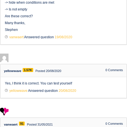
-> hide when conditions are met
-> Is not empty
Are these correct?
Many thanks,
Stephen
vanwaert
Answered question
19/08/2020
1.57K
0
Comments
yellowwave
Posted 20/08/2020
Yes, I think it is correct. You can test yourself
yellowwave
Answered question
20/08/2020
91
0
Comments
vanwaert
Posted 31/05/2021