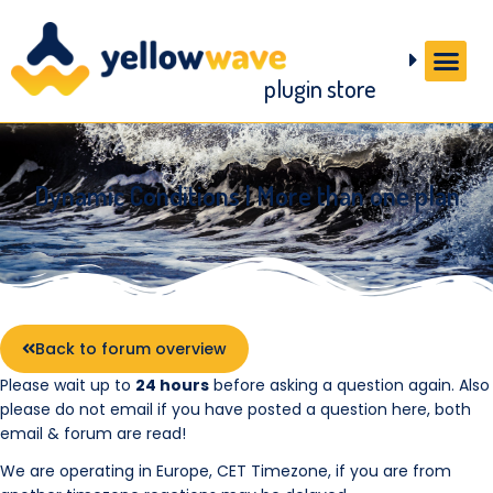
plugin store
Dynamic Conditions | More than one plan
Back to forum overview
Please wait up to
24 hours
before asking a question again. Also
please do not email if you have posted a question here, both
email & forum are read!
We are operating in Europe, CET Timezone, if you are from