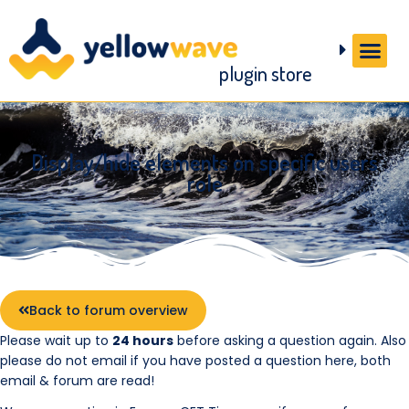
plugin store
Display/hide elements on specific users
role
Back to forum overview
Please wait up to
24 hours
before asking a question again. Also
please do not email if you have posted a question here, both
email & forum are read!