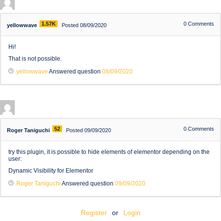
1.57K
0
Comments
yellowwave
Posted 08/09/2020
Hi!
That is not possible.
yellowwave
Answered question
08/09/2020
52
0
Comments
Roger Taniguchi
Posted 09/09/2020
try this plugin, it is possible to hide elements of elementor depending on the
user:
Dynamic Visibility for Elementor
Roger Taniguchi
Answered question
09/09/2020
Register
or
Login