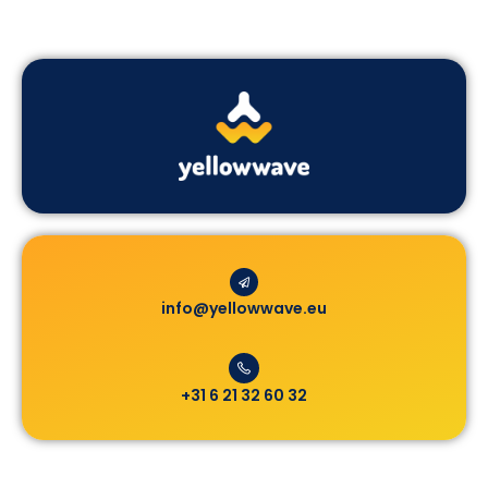
info@yellowwave.eu
+31 6 21 32 60 32