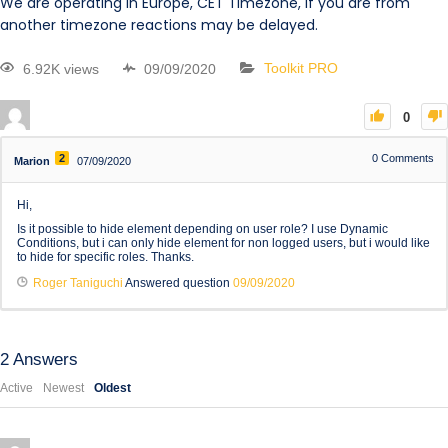
We are operating in Europe, CET Timezone, if you are from
another timezone reactions may be delayed.
6.92K views
09/09/2020
Toolkit PRO
0
2
0
Comments
Marion
07/09/2020
Hi,
Is it possible to hide element depending on user role? I use Dynamic
Conditions, but i can only hide element for non logged users, but i would like
to hide for specific roles. Thanks.
Roger Taniguchi
Answered question
09/09/2020
2
Answers
Active
Newest
Oldest