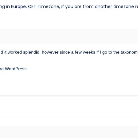
ng in Europe, CET Timezone, if you are from another timezone 
it worked splendid, however since a few weeks if I go to the taxonom
and WordPress.