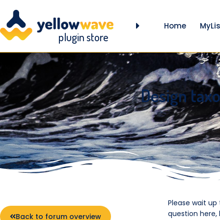
Home
MyLis
plugin store
Design tax
Please wait up
question here,
Back to forum overview