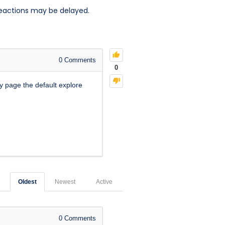
reactions may be delayed.
0
Comments
0
y page the default explore
Oldest
Newest
Active
0
Comments