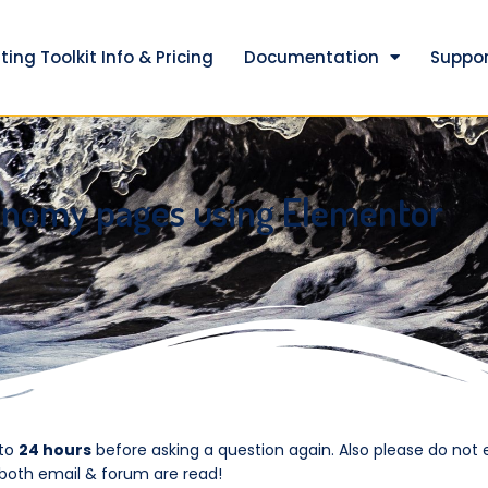
ting Toolkit Info & Pricing
Documentation
Suppor
onomy pages using Elementor
 to
24 hours
before asking a question again. Also please do not 
 both email & forum are read!