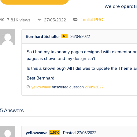
We are operati
7.81K views
27/05/2022
Toolkit PRO
Bernhard Schaffer
40
26/04/2022
So i had my taxonomy pages designed with elementor and 
pages is shown and my design isn’t.
Is this a known bug? All I did was to update the Theme 
Best Bernhard
yellowwave
Answered question
27/05/2022
5
Answers
yellowwave
1.57K
Posted 27/05/2022