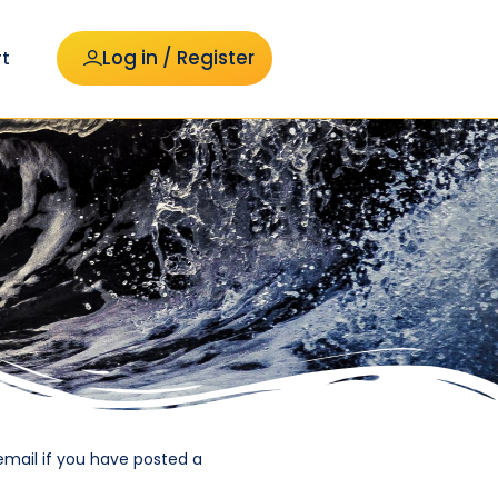
Log in / Register
t
email if you have posted a