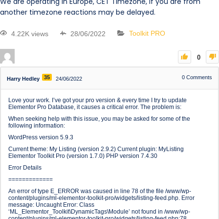
We are operating in Europe, CET Timezone, if you are from
another timezone reactions may be delayed.
4.22K views
28/06/2022
Toolkit PRO
0
35
0
Comments
Harry Hedley
24/06/2022
Love your work. I’ve got your pro version & every time I try to update
Elementor Pro Database, it causes a critical error. The problem is:
When seeking help with this issue, you may be asked for some of the
following information:
WordPress version 5.9.3
Current theme: My Listing (version 2.9.2) Current plugin: MyListing
Elementor Toolkit Pro (version 1.7.0) PHP version 7.4.30
Error Details
=============
An error of type E_ERROR was caused in line 78 of the file /www/wp-
content/plugins/ml-elementor-toolkit-pro/widgets/listing-feed.php. Error
message: Uncaught Error: Class
‘ML_Elementor_Toolkit\DynamicTags\Module’ not found in /www/wp-
content/plugins/ml-elementor-toolkit-pro/widgets/listing-feed.php:78