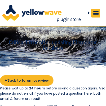
plugin store
Critical Error after updating Elementor
Database
Back to forum overview
Please wait up to
24 hours
before asking a question again. Also
please do not email if you have posted a question here, both
email & forum are read!