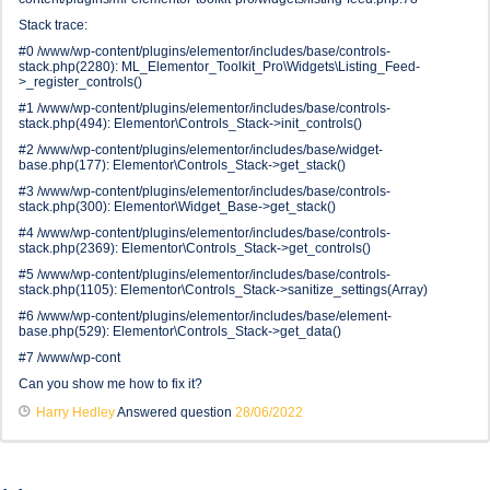
Stack trace:
#0 /www/wp-content/plugins/elementor/includes/base/controls-
stack.php(2280): ML_Elementor_Toolkit_Pro\Widgets\Listing_Feed-
>_register_controls()
#1 /www/wp-content/plugins/elementor/includes/base/controls-
stack.php(494): Elementor\Controls_Stack->init_controls()
#2 /www/wp-content/plugins/elementor/includes/base/widget-
base.php(177): Elementor\Controls_Stack->get_stack()
#3 /www/wp-content/plugins/elementor/includes/base/controls-
stack.php(300): Elementor\Widget_Base->get_stack()
#4 /www/wp-content/plugins/elementor/includes/base/controls-
stack.php(2369): Elementor\Controls_Stack->get_controls()
#5 /www/wp-content/plugins/elementor/includes/base/controls-
stack.php(1105): Elementor\Controls_Stack->sanitize_settings(Array)
#6 /www/wp-content/plugins/elementor/includes/base/element-
base.php(529): Elementor\Controls_Stack->get_data()
#7 /www/wp-cont
Can you show me how to fix it?
Harry Hedley
Answered question
28/06/2022