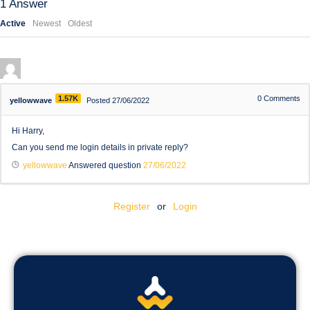
1
Answer
Active
Newest
Oldest
1.57K
0
Comments
yellowwave
Posted 27/06/2022
Hi Harry,
Can you send me login details in private reply?
yellowwave
Answered question
27/06/2022
Register
or
Login