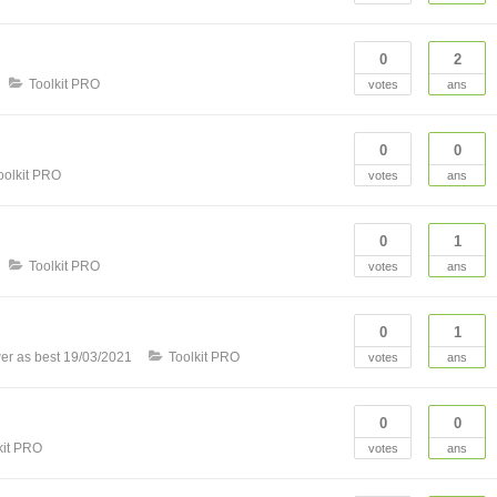
0
2
Toolkit PRO
votes
ans
0
0
oolkit PRO
votes
ans
0
1
Toolkit PRO
votes
ans
0
1
er as best
19/03/2021
Toolkit PRO
votes
ans
0
0
kit PRO
votes
ans