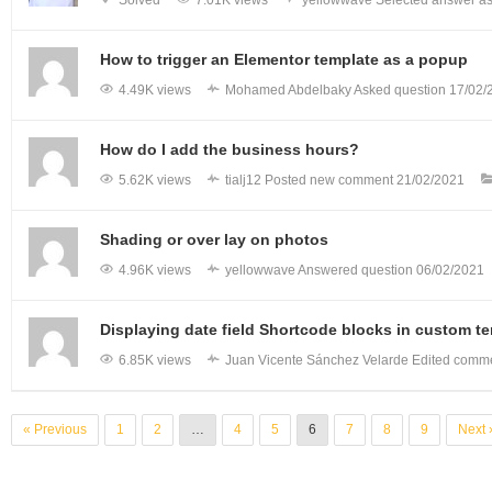
How to trigger an Elementor template as a popup
4.49K views
Mohamed Abdelbaky
Asked question
17/02/
How do I add the business hours?
5.62K views
tialj12
Posted new comment
21/02/2021
Shading or over lay on photos
4.96K views
yellowwave
Answered question
06/02/2021
Displaying date field Shortcode blocks in custom t
6.85K views
Juan Vicente Sánchez Velarde
Edited comm
« Previous
1
2
…
4
5
6
7
8
9
Next 