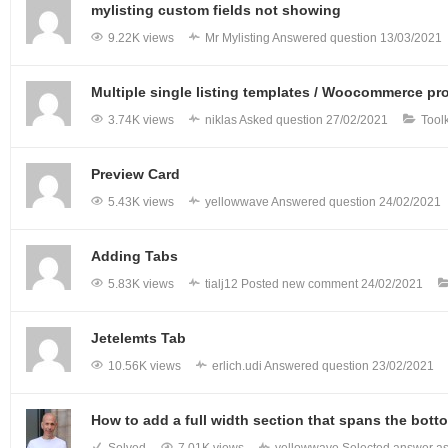
mylisting custom fields not showing
9.22K views
Mr Mylisting
Answered question
13/03/2021
Multiple single listing templates / Woocommerce pr
3.74K views
niklas
Asked question
27/02/2021
Tool
Preview Card
5.43K views
yellowwave
Answered question
24/02/2021
Adding Tabs
5.83K views
tialj12
Posted new comment
24/02/2021
Jetelemts Tab
10.56K views
erlich.udi
Answered question
23/02/2021
How to add a full width section that spans the bott
Solved
7.01K views
yellowwave
Selected answer as