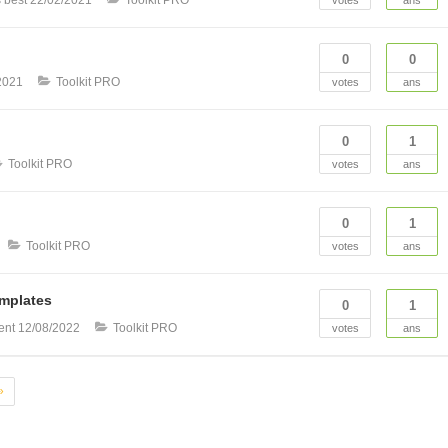
0
0
2021
Toolkit PRO
votes
ans
0
1
Toolkit PRO
votes
ans
0
1
Toolkit PRO
votes
ans
emplates
0
1
ent
12/08/2022
Toolkit PRO
votes
ans
»