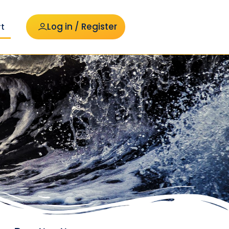
Log in / Register
t