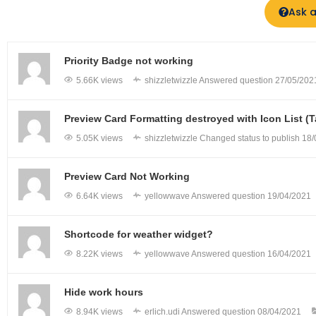
Ask a
Priority Badge not working
5.66K views
shizzletwizzle
Answered question
27/05/202
Preview Card Formatting destroyed with Icon List 
5.05K views
shizzletwizzle
Changed status to publish
18/
Preview Card Not Working
6.64K views
yellowwave
Answered question
19/04/2021
Shortcode for weather widget?
8.22K views
yellowwave
Answered question
16/04/2021
Hide work hours
8.94K views
erlich.udi
Answered question
08/04/2021