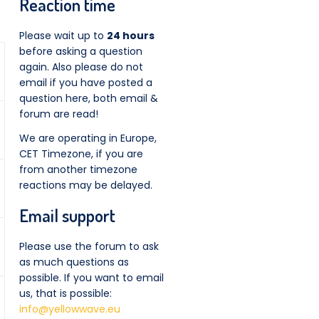
Reaction time
Please wait up to
24 hours
before asking a question
again. Also please do not
email if you have posted a
question here, both email &
forum are read!
We are operating in Europe,
CET Timezone, if you are
from another timezone
reactions may be delayed.
Email support
Please use the forum to ask
as much questions as
possible. If you want to email
us, that is possible:
info@yellowwave.eu