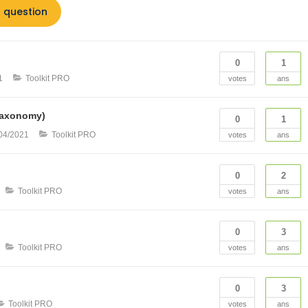
 question
0
1
1
Toolkit PRO
votes
ans
(Taxonomy)
0
1
04/2021
Toolkit PRO
votes
ans
0
2
Toolkit PRO
votes
ans
0
3
Toolkit PRO
votes
ans
0
3
Toolkit PRO
votes
ans