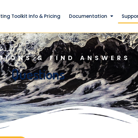
ting Toolkit Info & Pricing
Documentation
Suppor
TIONS & FIND ANSWERS
Questions