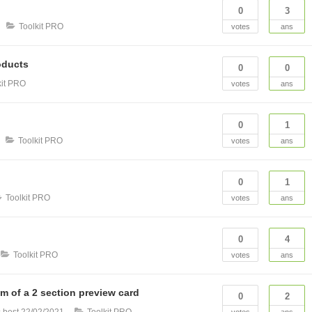
0
3
Toolkit PRO
votes
ans
oducts
0
0
kit PRO
votes
ans
0
1
Toolkit PRO
votes
ans
0
1
Toolkit PRO
votes
ans
0
4
Toolkit PRO
votes
ans
om of a 2 section preview card
0
2
 best
22/02/2021
Toolkit PRO
votes
ans