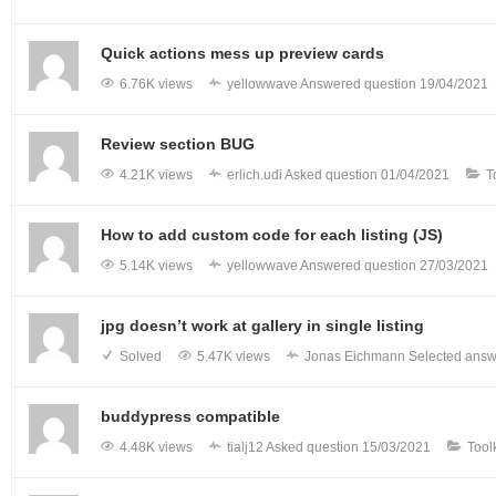
Quick actions mess up preview cards
6.76K views
yellowwave
Answered question
19/04/2021
Review section BUG
4.21K views
erlich.udi
Asked question
01/04/2021
T
How to add custom code for each listing (JS)
5.14K views
yellowwave
Answered question
27/03/2021
jpg doesn’t work at gallery in single listing
Solved
5.47K views
Jonas Eichmann
Selected answ
buddypress compatible
4.48K views
tialj12
Asked question
15/03/2021
Tool