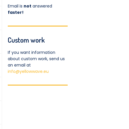
Email is
not
answered
faster!
Custom work
If you want information
about custom work, send us
an email at
info@yellowwave.eu