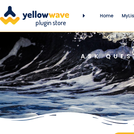
Home
MyLis
plugin store
ASK QUES