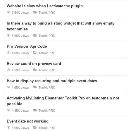
Website is slow when I activate the plugin
7.54K views
Toolkit PRO
Is there a way to build a listing widget that will show empty
taxonomies
3.98K views
Toolkit PRO
Pro Version_Api Code
4.09K views
Toolkit PRO
Review count on preview card
4.29K views
Toolkit PRO
How to display recurring and multiple event dates
4.65K views
Toolkit PRO
Activating MyListing Elementor Toolkit Pro on testdomain not
possible
4.35K views
Toolkit PRO
Event date not working
5.05K views
Toolkit PRO