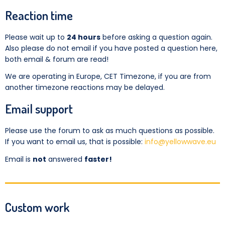
Reaction time
Please wait up to
24 hours
before asking a question again.
Also please do not email if you have posted a question here,
both email & forum are read!
We are operating in Europe, CET Timezone, if you are from
another timezone reactions may be delayed.
Email support
Please use the forum to ask as much questions as possible.
If you want to email us, that is possible:
info@yellowwave.eu
Email is
not
answered
faster!
Custom work