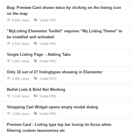
Bug: Preview Card shown twice by clicking on the listing icon
on the map
5.93K views
Toolkit PRO
“MyListing Elementor Toolkit” requires “My Listing Theme” to
be installed and activated.
5.41K views
Toolkit PRO
Single Listing Page – Adding Tabs
2.95K views
Toolkit PRO
Only 10 out of 27 listingtypes showing in Elementor
4.98K views
Toolkit PRO
Bullet Lists & Bold Not Working
5.11K views
Toolkit PRO
Shopping Cart Widget opens empty modal dialog
3.20K views
Toolkit PRO
Preview Card : Listing type top bar losing its focus when
filtering custom taxonomies etc