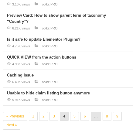
3.16K views
Toolkit PRO
Preview Card: How to show parent term of taxonomy
“Country”?
6.21K views
Toolkit PRO
Is it safe to update Elementor Plugins?
4.75K views
Toolkit PRO
QUICK VIEW from the action buttons
4.98K views
Toolkit PRO
Caching Issue
6.40K views
Toolkit PRO
Unable to hide claim listing button anymore
5.91K views
Toolkit PRO
« Previous
1
2
3
4
5
6
…
8
9
Next »