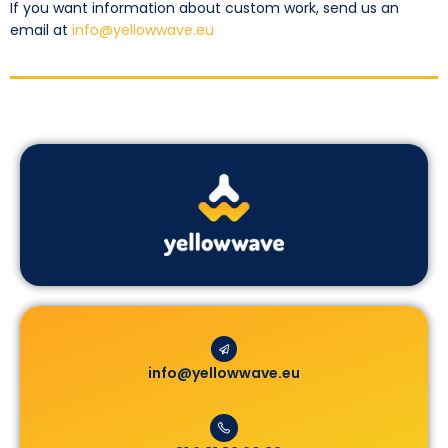
If you want information about custom work, send us an
email at
info@yellowwave.eu
info@yellowwave.eu