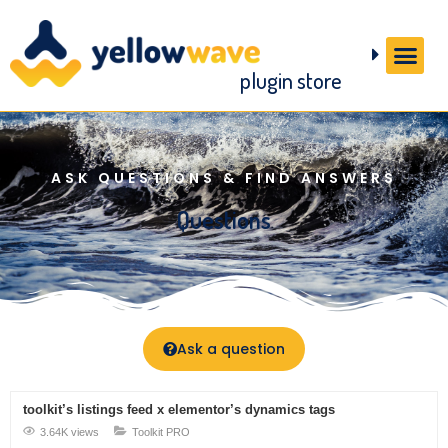
plugin store
ASK QUESTIONS & FIND ANSWERS
Questions
Ask a question
toolkit’s listings feed x elementor’s dynamics tags
3.64K views
Toolkit PRO