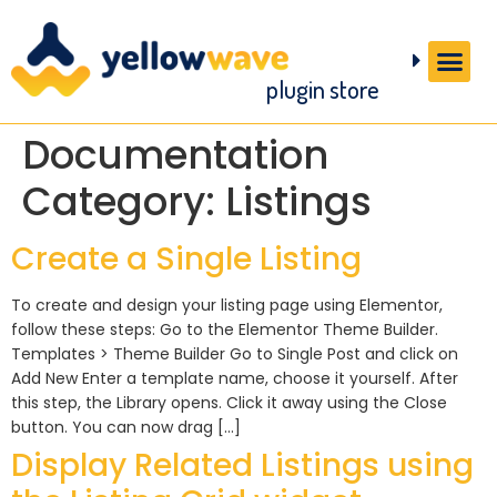
plugin store
Documentation
Category:
Listings
Create a Single Listing
To create and design your listing page using Elementor,
follow these steps: Go to the Elementor Theme Builder.
Templates > Theme Builder Go to Single Post and click on
Add New Enter a template name, choose it yourself. After
this step, the Library opens. Click it away using the Close
button. You can now drag […]
Display Related Listings using