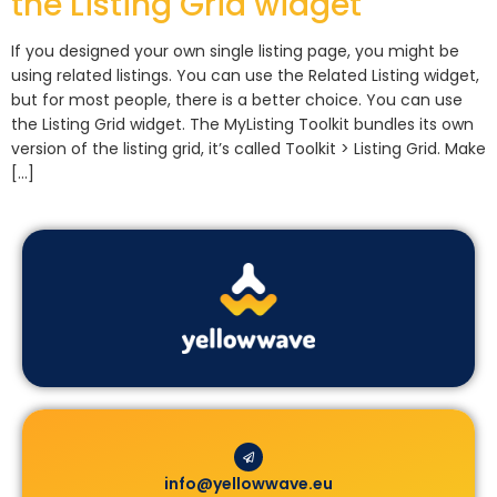
the Listing Grid widget
If you designed your own single listing page, you might be
using related listings. You can use the Related Listing widget,
but for most people, there is a better choice. You can use
the Listing Grid widget. The MyListing Toolkit bundles its own
version of the listing grid, it’s called Toolkit > Listing Grid. Make
[…]
info@yellowwave.eu