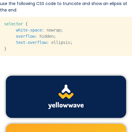
use the following CSS code to truncate and show an elipsis at
the end:
Copy
selector
{
white-space
:
 nowrap
;
overflow
:
 hidden
;
text-overflow
:
 ellipsis
;
}