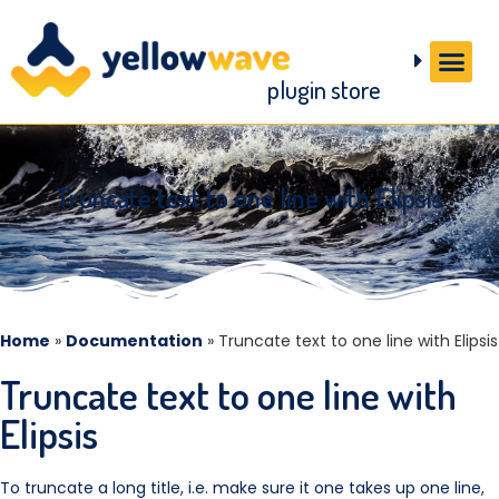
plugin store
Truncate text to one line with Elipsis
Home
»
Documentation
»
Truncate text to one line with Elipsis
Truncate text to one line with
Elipsis
To truncate a long title, i.e. make sure it one takes up one line,