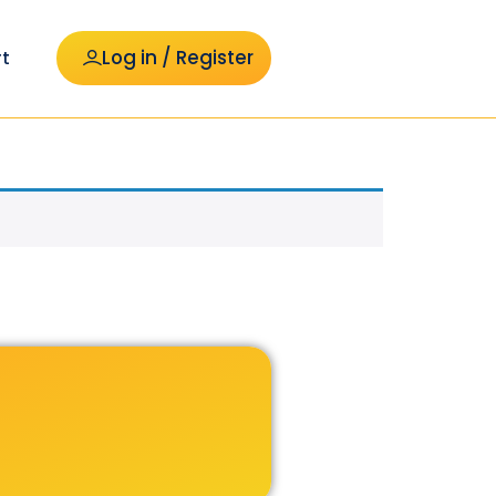
Log in / Register
t