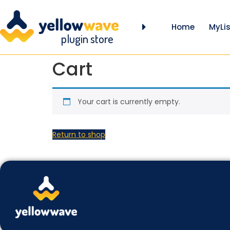
Home
MyLis
plugin store
Cart
Your cart is currently empty.
Return to shop