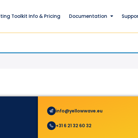
ting Toolkit Info & Pricing
Documentation
Suppor
info@yellowwave.eu
+31 6 21 32 60 32