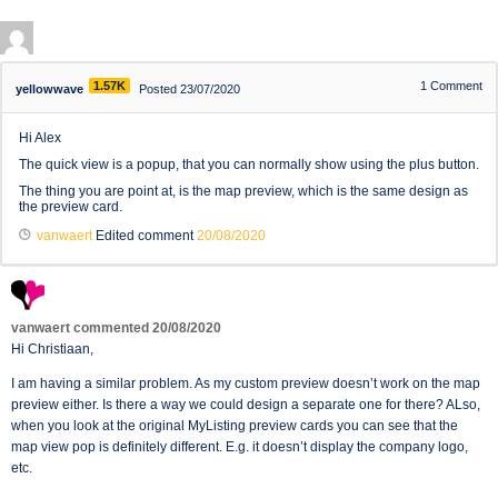
1.57K
1
Comment
yellowwave
Posted 23/07/2020
Hi Alex
The quick view is a popup, that you can normally show using the plus button.
The thing you are point at, is the map preview, which is the same design as
the preview card.
vanwaert
Edited comment
20/08/2020
vanwaert
commented
20/08/2020
Hi Christiaan,
I am having a similar problem. As my custom preview doesn’t work on the map
preview either. Is there a way we could design a separate one for there? ALso,
when you look at the original MyListing preview cards you can see that the
map view pop is definitely different. E.g. it doesn’t display the company logo,
etc.