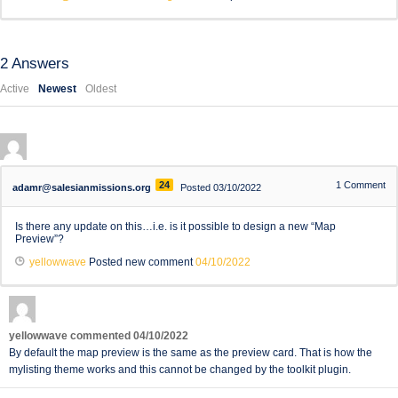
2
Answers
Active
Newest
Oldest
24
1
Comment
adamr@salesianmissions.org
Posted 03/10/2022
Is there any update on this…i.e. is it possible to design a new “Map
Preview”?
yellowwave
Posted new comment
04/10/2022
yellowwave
commented
04/10/2022
By default the map preview is the same as the preview card. That is how the
mylisting theme works and this cannot be changed by the toolkit plugin.