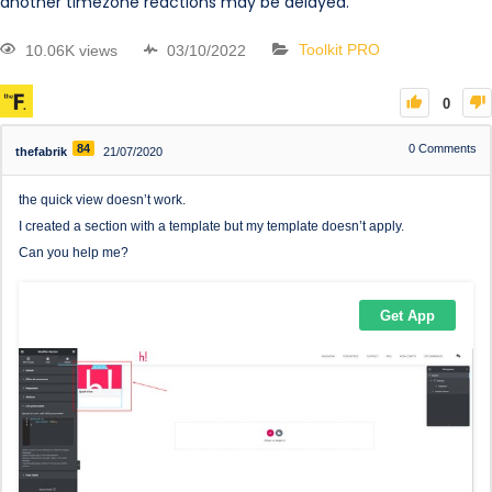
another timezone reactions may be delayed.
10.06K views
03/10/2022
Toolkit PRO
0
84
0
Comments
thefabrik
21/07/2020
the quick view doesn’t work.
I created a section with a template but my template doesn’t apply.
Can you help me?