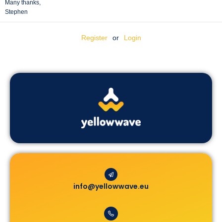
Many thanks,
Stephen
Register
or
Login
info@yellowwave.eu