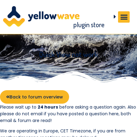
plugin store
Quick View not work
Back to forum overview
Please wait up to
24 hours
before asking a question again. Also
please do not email if you have posted a question here, both
email & forum are read!
We are operating in Europe, CET Timezone, if you are from