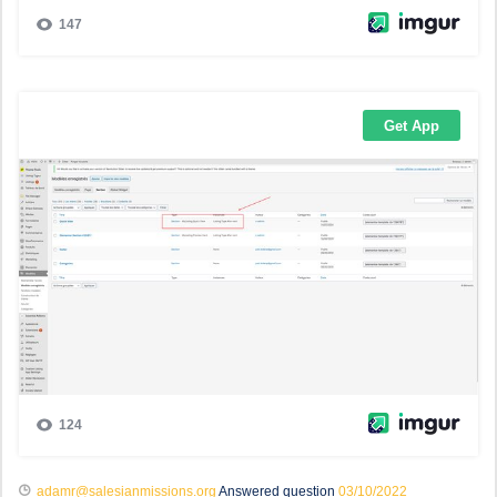
adamr@salesianmissions.org
Answered question
03/10/2022