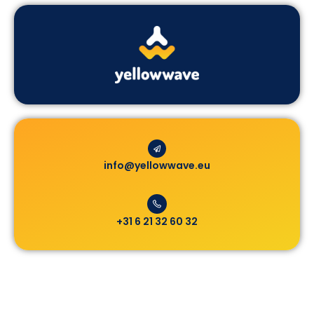
info@yellowwave.eu
+31 6 21 32 60 32