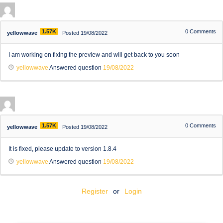
1.57K
0
Comments
yellowwave
Posted 19/08/2022
I am working on fixing the preview and will get back to you soon
yellowwave
Answered question
19/08/2022
1.57K
0
Comments
yellowwave
Posted 19/08/2022
It is fixed, please update to version 1.8.4
yellowwave
Answered question
19/08/2022
Register
or
Login