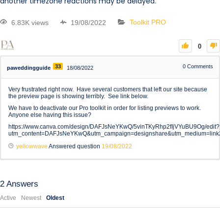
another timezone reactions may be delayed.
6.83K views
19/08/2022
Toolkit PRO
0
33
0
Comments
paweddingguide
18/08/2022
Very frustrated right now. Have several customers that left our site because
the preview page is showing terribly. See link below.
We have to deactivate our Pro toolkit in order for listing previews to work.
Anyone else having this issue?
https://www.canva.com/design/DAFJsNeYKwQ/5vinTKyRhp2fIjVYuBU9Og/edit?
utm_content=DAFJsNeYKwQ&utm_campaign=designshare&utm_medium=link2
yellowwave
Answered question
19/08/2022
2
Answers
Active
Newest
Oldest