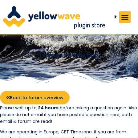
plugin store
Listing Preview Bug
Back to forum overview
Please wait up to
24 hours
before asking a question again. Also
please do not email if you have posted a question here, both
email & forum are read!
We are operating in Europe, CET Timezone, if you are from