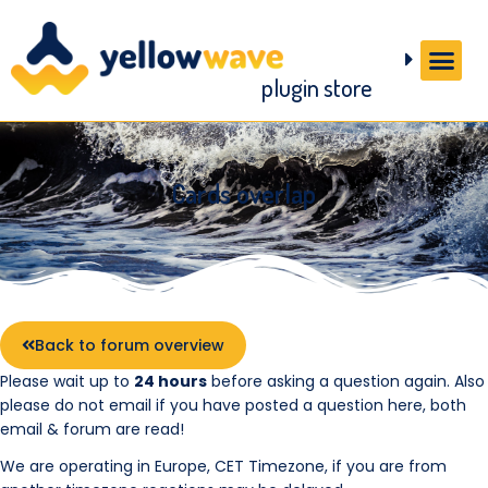
plugin store
Cards overlap
Back to forum overview
Please wait up to
24 hours
before asking a question again. Also
please do not email if you have posted a question here, both
email & forum are read!
We are operating in Europe, CET Timezone, if you are from