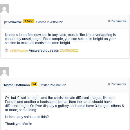
1.57K
0
Comments
yellowwave
Posted 25/08/2022
It seems to be fine now, but in any case, most of the time overlapping is
caused by unset height. For example, you can set a min height on your
section to make all cards the same height.
yellowwave
Answered question
25/08/2022
24
0
Comments
Martin Hoffmann
Posted 25/08/2022
Ok, but if I set a height, and the cards contain different images, like one
Portrait and another a landscape format, then the cards should have
different height! Or if we display a gallery and some have 3 Images, others 6
or more, same thing.
Is there any solution to this?
Thank you Martin