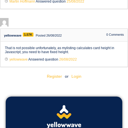
Martin Hoffmann
Answered question
25/08/2022
1.57K
0
Comments
yellowwave
Posted 26/08/2022
That is not possible unfortunately, as mylisting calculates card height in
Javascript, you need to have fixed height.
yellowwave
Answered question
26/08/2022
Register
or
Login