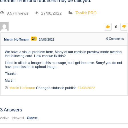
another timezone reactions may be delayed.
9.57K views
27/08/2022
Toolkit PRO
0
24
0
Comments
Martin Hoffmann
24/08/2022
We have a visual problem here. Many of our cards in preview mode overlap
the following card. How can we fix this?
I tried to attach a image to this message, but i get the error: Sorry! you do not
have permission to upload image.
Thanks
Martin
Martin Hoffmann
Changed status to publish
27/08/2022
3
Answers
Active
Newest
Oldest