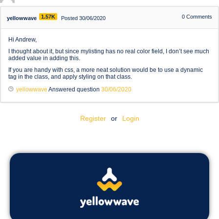
1.57K
0
Comments
yellowwave
Posted 30/06/2020
Hi Andrew,
I thought about it, but since mylisting has no real color field, I don’t see much
added value in adding this.
If you are handy with css, a more neat solution would be to use a dynamic
tag in the class, and apply styling on that class.
yellowwave
Answered question
30/06/2020
Register
or
Login