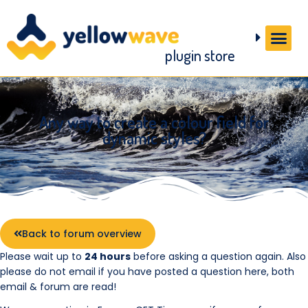
plugin store
Any way to create a colour field for
dynamic styles?
Back to forum overview
Please wait up to
24 hours
before asking a question again. Also
please do not email if you have posted a question here, both
email & forum are read!