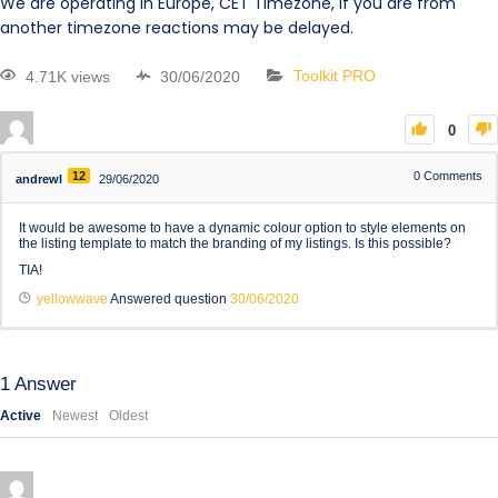
We are operating in Europe, CET Timezone, if you are from
another timezone reactions may be delayed.
4.71K views
30/06/2020
Toolkit PRO
0
12
0
Comments
andrewl
29/06/2020
It would be awesome to have a dynamic colour option to style elements on
the listing template to match the branding of my listings. Is this possible?
TIA!
yellowwave
Answered question
30/06/2020
1
Answer
Active
Newest
Oldest